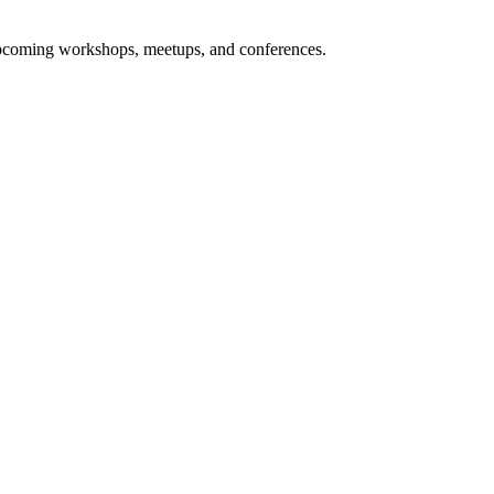
upcoming workshops, meetups, and conferences.