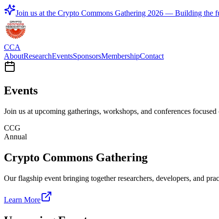
Join us at the
Crypto Commons Gathering 2026
— Building the fu
CCA
About
Research
Events
Sponsors
Membership
Contact
Events
Join us at upcoming gatherings, workshops, and conferences focused o
CCG
Annual
Crypto Commons Gathering
Our flagship event bringing together researchers, developers, and pr
Learn More