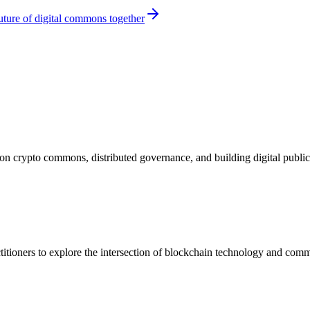
ture of digital commons together
n crypto commons, distributed governance, and building digital public 
actitioners to explore the intersection of blockchain technology and c