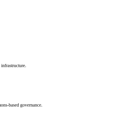
infrastructure.
ommons-based governance.