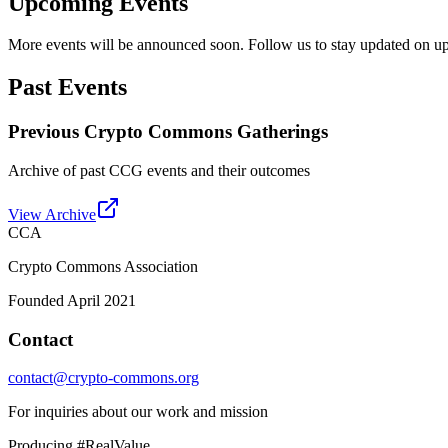
Upcoming Events
More events will be announced soon. Follow us to stay updated on 
Past Events
Previous Crypto Commons Gatherings
Archive of past CCG events and their outcomes
View Archive
CCA
Crypto Commons Association
Founded April 2021
Contact
contact@crypto-commons.org
For inquiries about our work and mission
Producing #RealValue